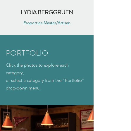
LYDIA BERGGRUEN
Properties Master/Artisan
PORTFOLIO
Click the photos to explore each
category,
or select a category from the "Portfolio"
drop-down menu.